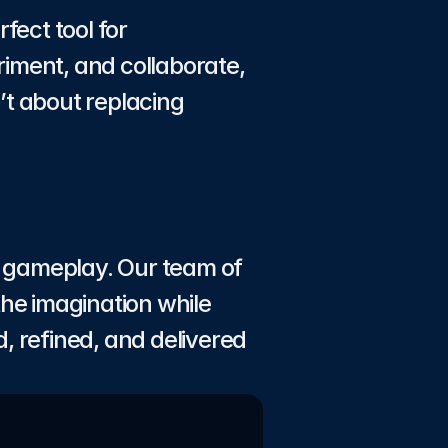
ct tool for 
iment, and collaborate, 
t about replacing 
e gameplay. Our team of 
he imagination while 
, refined, and delivered 