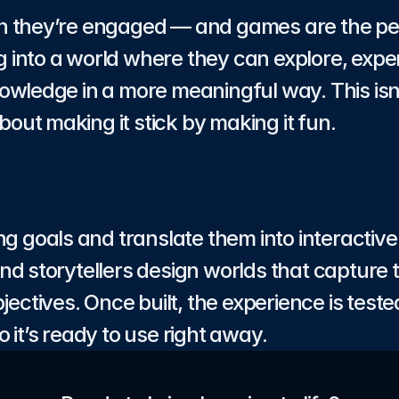
 they’re engaged — and games are the perfe
into a world where they can explore, exper
owledge in a more meaningful way. This isn’
about making it stick by making it fun.
ng goals and translate them into interactiv
d storytellers design worlds that capture t
jectives. Once built, the experience is tested
 it’s ready to use right away.