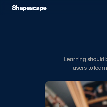
Shapescape
Home
About
Case Studies
Blog
Learning should 
users to lear