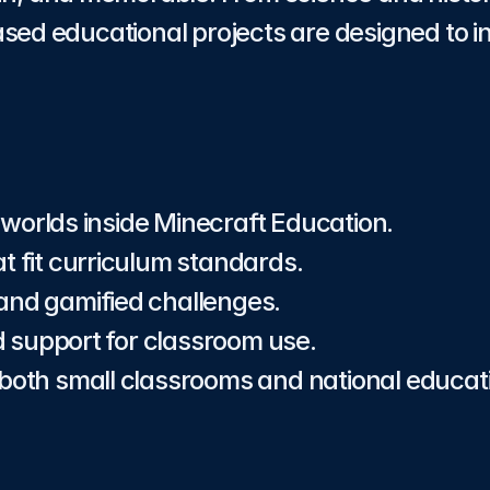
sed educational projects are designed to ins
 worlds inside Minecraft Education.
at fit curriculum standards.
 and gamified challenges.
 support for classroom use.
r both small classrooms and national educa