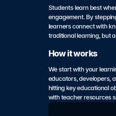
Students learn best when
engagement. By stepping 
learners connect with kn
traditional learning, but 
How it works
We start with your learni
educators, developers, an
hitting key educational ob
with teacher resources so