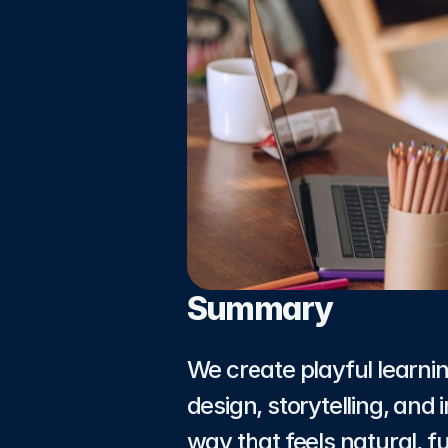
Summary
We create playful learni
design, storytelling, and
way that feels natural, 