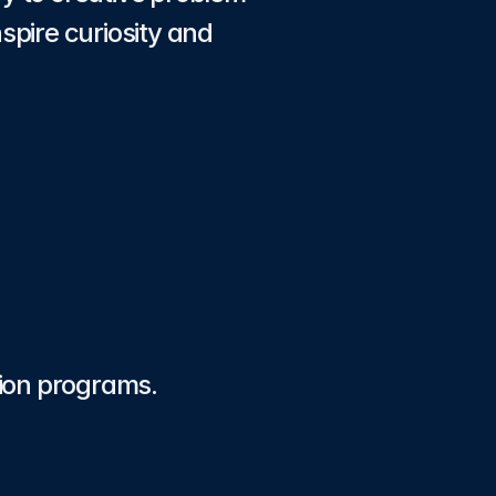
pire curiosity and 
tion programs.