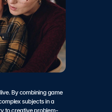
live. By combining game 
complex subjects in a 
y to creative problem-