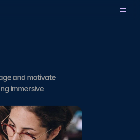
age and motivate 
ing immersive 