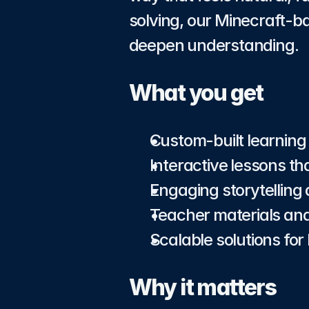
solving, our Minecraft-ba
deepen understanding.
What you get
Custom-built learning
Interactive lessons th
Engaging storytelling
Teacher materials and
Scalable solutions fo
Why it matters