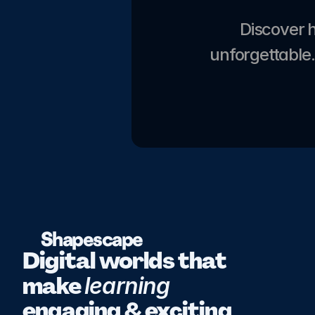
Discover 
unforgettable.
Shapescape
Digital worlds that 
make 
learning 
engaging & exciting