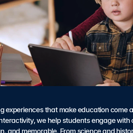
ng experiences that make education come a
 interactivity, we help students engage with 
fun, and memorable. From science and histor