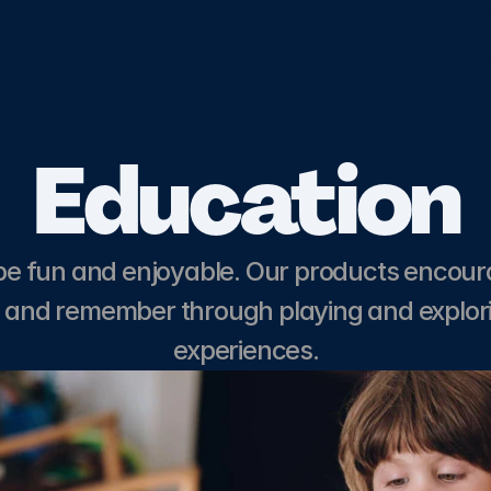
Education
Get in touch
be fun and enjoyable. Our products encour
n and remember through playing and explor
experiences.