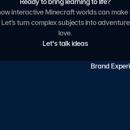
Ready to bring learning to life?
how interactive Minecraft worlds can make 
 Let’s turn complex subjects into adventures
love.
Let's talk ideas
Brand Experi