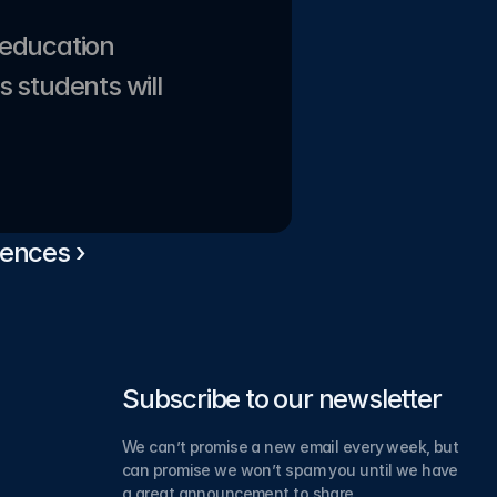
education 
 students will 
ences ›
Subscribe to our newsletter
We can’t promise a new email every week, but 
can promise we won’t spam you until we have 
a great announcement to share