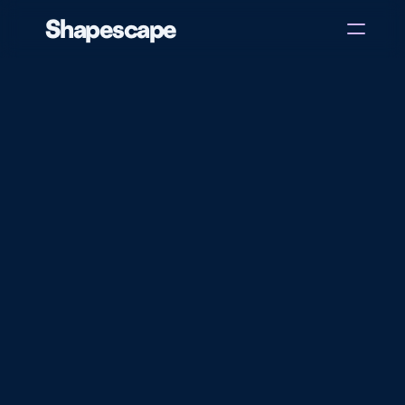
Shapescape
Home
About
Case Studies
Blog
Get in touch
New
Tools
for
Educators