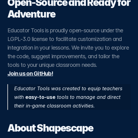
Open-Source and Ready for 
Adventure
Educator Tools is proudly open-source under the 
LGPL-3.0 license to facilitate customization and 
integration in your lessons. We invite you to explore 
the code, suggest improvements, and tailor the 
tools to your unique classroom needs.
Join us on GitHub!
​Educator Tools was created to equip teachers 
with 
easy-to-use
 tools to manage and direct 
their in-game classroom activities.
About Shapescape