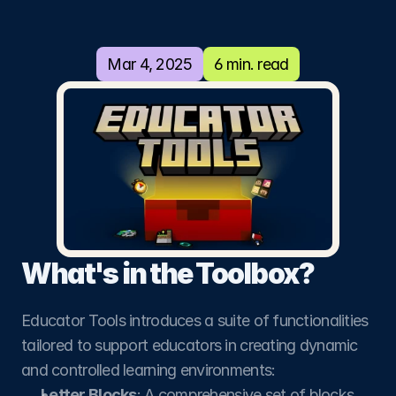
using
Minecraft
Mar 4, 2025
6 min. read
Education
This open-source Minecraft Education
Add-On is designed with educators and
creators in mind.
What's in the Toolbox?
Educator Tools introduces a suite of functionalities 
tailored to support educators in creating dynamic 
and controlled learning environments:
Letter Blocks
: A comprehensive set of blocks 