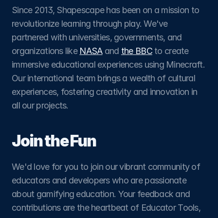
Since 2013, Shapescape has been on a mission to 
revolutionize learning through play. We've 
partnered with universities, governments, and 
organizations like 
NASA
 and 
the BBC
 to create 
immersive educational experiences using Minecraft. 
Our international team brings a wealth of cultural 
experiences, fostering creativity and innovation in 
all our projects.
Join the Fun
We'd love for you to join our vibrant community of 
educators and developers who are passionate 
about gamifying education. Your feedback and 
contributions are the heartbeat of Educator Tools, 