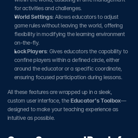
for activities and challenges.
World Settings
: Allows educators to adjust 
game rules without leaving the world, offering 
flexibility in modifying the learning environment 
on-the-fly.​
Lock Players
: Gives educators the capability to 
confine players within a defined circle, either 
around the educator or a specific coordinate, 
ensuring focused participation during lessons.
All these features are wrapped up in a sleek, 
custom user interface, the 
Educator's Toolbox
—
designed to make your teaching experience as 
intuitive as possible.