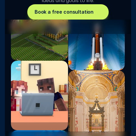
ideas and goals to life.
Book a free consultation