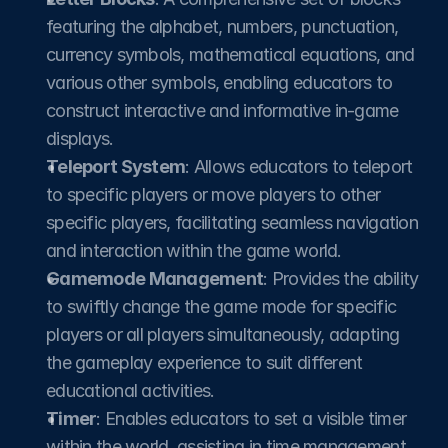
featuring the alphabet, numbers, punctuation, 
currency symbols, mathematical equations, and 
various other symbols, enabling educators to 
construct interactive and informative in-game 
displays.
Teleport System
: Allows educators to teleport 
to specific players or move players to other 
specific players, facilitating seamless navigation 
and interaction within the game world.​
Gamemode Management
: Provides the ability 
to swiftly change the game mode for specific 
players or all players simultaneously, adapting 
the gameplay experience to suit different 
educational activities.​
Timer
: Enables educators to set a visible timer 
within the world, assisting in time management 