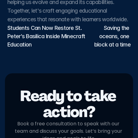
helping us evolve and expand its capabilities. 
Together, let's craft engaging educational 
experiences that resonate with learners worldwide.
Students Can Now Restore St. 
Saving the 
Peter’s Basilica Inside Minecraft 
oceans, one 
Education
block at a time
Ready to take 
action?
Book a free consultation to speak with our 
team and discuss your goals. Let’s bring your 