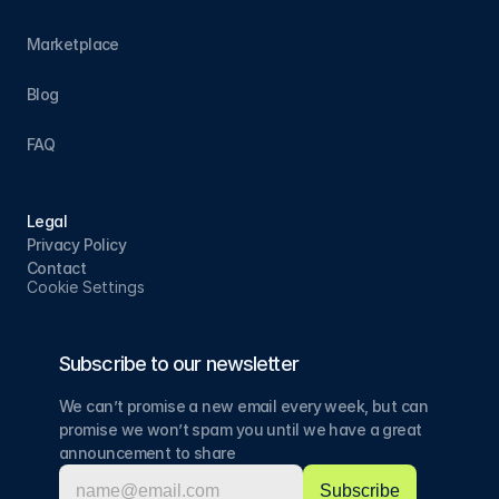
Marketplace
Blog
FAQ
Legal
Privacy Policy
Contact
Cookie Settings
Subscribe to our newsletter
We can’t promise a new email every week, but can 
promise we won’t spam you until we have a great 
announcement to share