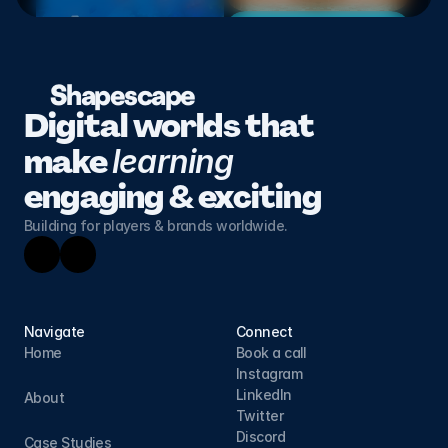
Shapescape
Digital worlds that 
make 
learning 
engaging & exciting
Building for players & brands worldwide.
Navigate
Connect
Home
Book a call
Instagram
LinkedIn
About
Twitter
Discord
Case Studies