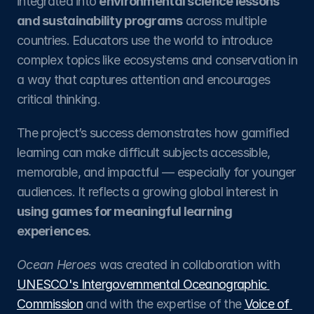
integrated into 
environmental science lessons 
and sustainability programs
 across multiple 
countries. Educators use the world to introduce 
complex topics like ecosystems and conservation in 
a way that captures attention and encourages 
critical thinking.
The project’s success demonstrates how gamified 
learning can make difficult subjects accessible, 
memorable, and impactful — especially for younger 
audiences. It reflects a growing global interest in 
using games for meaningful learning 
experiences
.
Ocean Heroes
 was created in collaboration with 
UNESCO's Intergovernmental Oceanographic 
Commission
 and with the expertise of the 
Voice of 