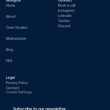
Navigate
Connect
Home
Book a call
Instagram
LinkedIn
About
Twitter
Discord
Case Studies
Marketplace
Blog
FAQ
Legal
Privacy Policy
Contact
Cookie Settings
Subscribe to our newsletter