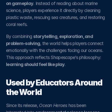
on gameplay
. Instead of reading about marine 
science, players experience it directly by cleaning 
plastic waste, rescuing sea creatures, and restoring 
coral reefs.
By combining 
storytelling, exploration, and 
problem-solving
, the world helps players connect 
emotionally with the challenges facing our oceans. 
This approach reflects Shapescape’s philosophy: 
learning should feel like play
.
Used by Educators Around 
the World
Since its release, 
Ocean Heroes
 has been 