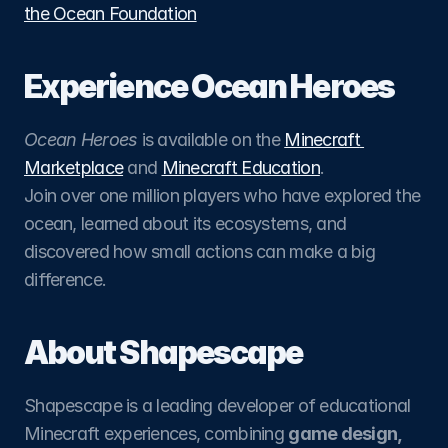
the Ocean Foundation
Experience Ocean Heroes
Ocean Heroes
 is available on the 
Minecraft 
Marketplace
 and 
Minecraft Education
.
Join over one million players who have explored the 
ocean, learned about its ecosystems, and 
discovered how small actions can make a big 
difference.
About Shapescape
Shapescape is a leading developer of educational 
Minecraft experiences, combining 
game design, 