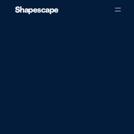
Shapescape
Home
About
Case Studies
Blog
Get in touch
There
are
now
over
1