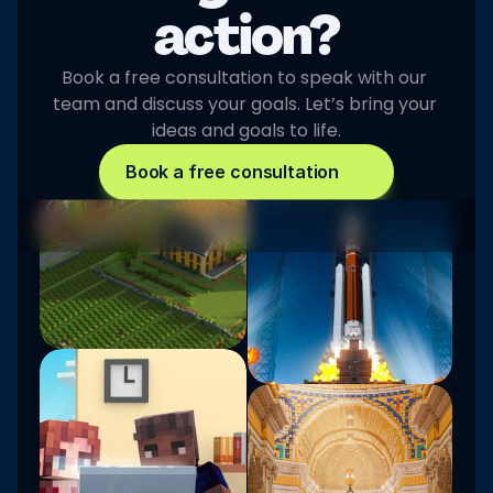
action?
Book a free consultation to speak with our 
team and discuss your goals. Let’s bring your 
ideas and goals to life.
Book a free consultation