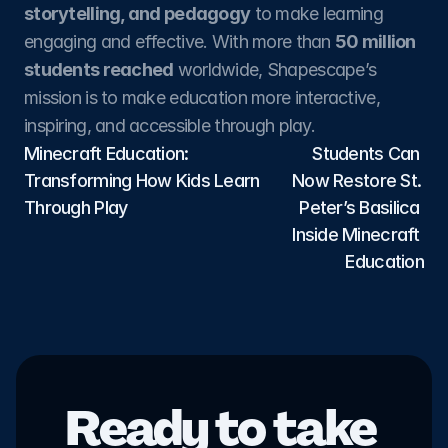
storytelling, and pedagogy
 to make learning 
engaging and effective. With more than 
50 million 
students reached
 worldwide, Shapescape’s 
mission is to make education more interactive, 
inspiring, and accessible through play.
Minecraft Education: 
Students Can 
Transforming How Kids Learn 
Now Restore St. 
Through Play
Peter’s Basilica 
Inside Minecraft 
Education
Ready to take 