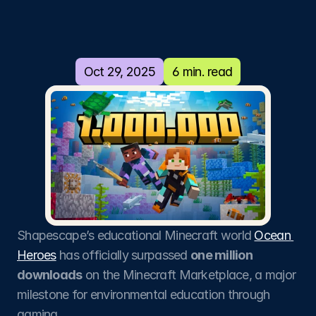
million
Ocean
Heroes!
Oct 29, 2025
6 min. read
Ocean Heroes launched at the United
Nations Ocean's Conference in June
2025. Now, before the end of November
of the same year, the educational
experience has accumulated over a
million downloads!
Shapescape’s educational Minecraft world 
Ocean 
Heroes
 has officially surpassed 
one million 
downloads
 on the Minecraft Marketplace, a major 
milestone for environmental education through 
gaming.