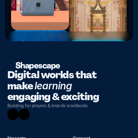
Shapescape
Digital worlds that 
make 
learning 
engaging & exciting
Building for players & brands worldwide.