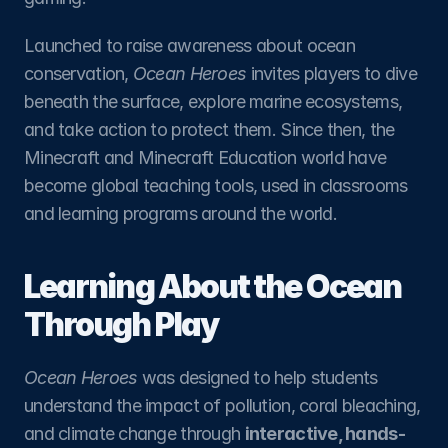
Launched to raise awareness about ocean 
conservation, 
Ocean Heroes
 invites players to dive 
beneath the surface, explore marine ecosystems, 
and take action to protect them. Since then, the 
Minecraft and Minecraft Education world have 
become global teaching tools, used in classrooms 
and learning programs around the world.
Learning About the Ocean 
Through Play
Ocean Heroes
 was designed to help students 
understand the impact of pollution, coral bleaching, 
and climate change through 
interactive, hands-