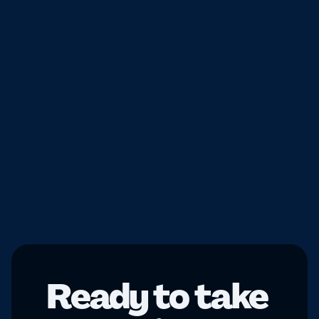
The
Results
0
M +
Downloads
0
Mini-games
Ready to take 