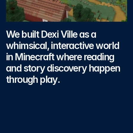
Our
Strategy
We built Dexi Ville as a 
whimsical, interactive world 
in Minecraft where reading 
and story discovery happen 
through play.