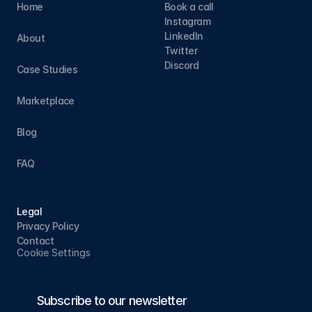
Home
Book a call
Instagram
LinkedIn
About
Twitter
Discord
Case Studies
Marketplace
Blog
FAQ
Legal
Privacy Policy
Contact
Cookie Settings
Subscribe to our newsletter