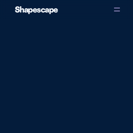
Shapescape
Home
About
Case Studies
Blog
Back
Get in touch
Dexi Ville
Unlock endless stories and build reading