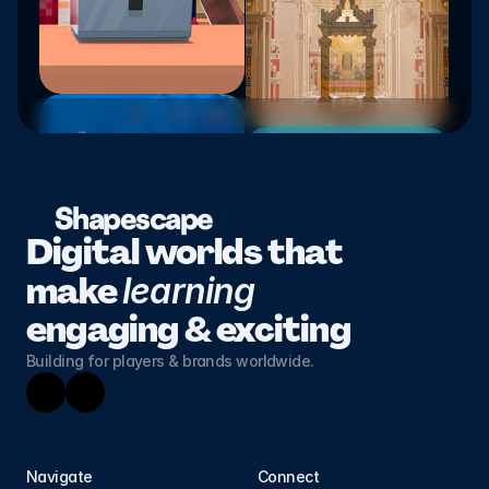
Shapescape
Digital worlds that 
make 
learning 
engaging & exciting
Building for players & brands worldwide.
Navigate
Connect