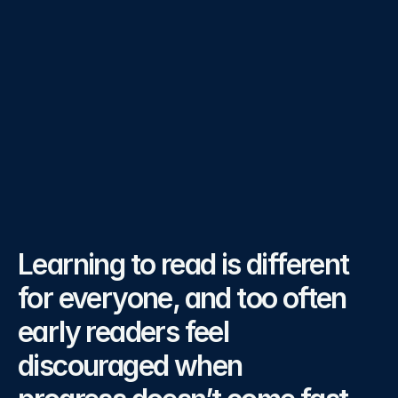
confidence in the magical world of Dexi Ville.
Category
Literacy
Partners
Prinsparet Stiflese, Microsoft, Minecraft 
Education
Year
2024, 2025
The
Challenge
Learning to read is different 
for everyone, and too often 
early readers feel 
discouraged when 