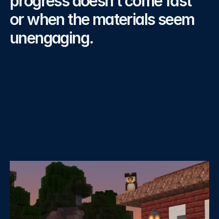
progress doesn’t come fast 
or when the materials seem 
unengaging.