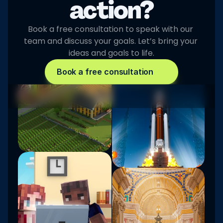
action?
Book a free consultation to speak with our 
team and discuss your goals. Let’s bring your 
ideas and goals to life.
Book a free consultation